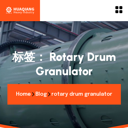
标签：
Rotary Drum
Granulator
Home
Blog
rotary drum granulator