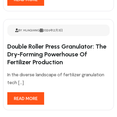
BY: HUAQIANG
2026年2月3日
Double Roller Press Granulator: The
Dry-Forming Powerhouse Of
Fertilizer Production
In the diverse landscape of fertilizer granulation
tech […]
READ MORE