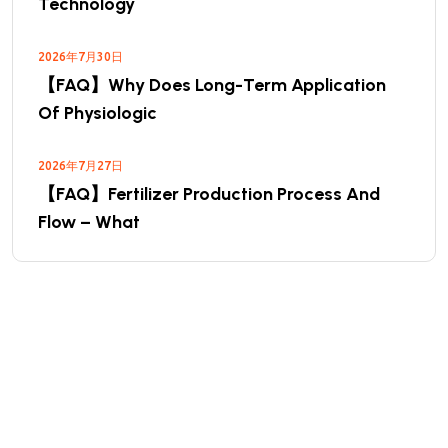
Technology
2026年7月30日
【FAQ】Why Does Long-Term Application
Of Physiologic
2026年7月27日
【FAQ】Fertilizer Production Process And
Flow – What