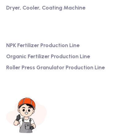
Dryer, Cooler, Coating Machine
Services
NPK Fertilizer Production Line
Organic Fertilizer Production Line
Roller Press Granulator Production Line