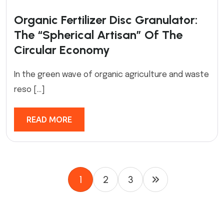
Organic Fertilizer Disc Granulator:
The “Spherical Artisan” Of The
Circular Economy
In the green wave of organic agriculture and waste
reso […]
READ MORE
1
2
3