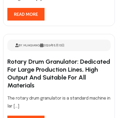
READ MORE
BY: HUAQIANG
2026年5月13日
Rotary Drum Granulator: Dedicated
For Large Production Lines, High
Output And Suitable For All
Materials
The rotary drum granulator is a standard machine in
lar […]