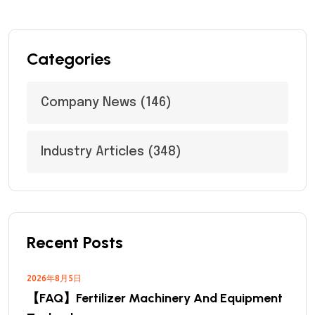
Categories
Company News
(146)
Industry Articles
(348)
Recent Posts
2026年8月5日
【FAQ】Fertilizer Machinery And Equipment