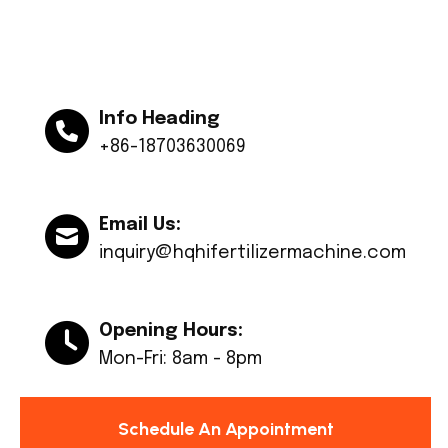
Info Heading
+86-18703630069
Email Us:
inquiry@hqhifertilizermachine.com
Opening Hours:
Mon-Fri: 8am - 8pm
Schedule An Appointment