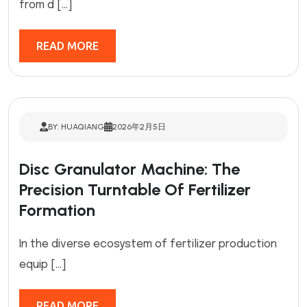
from d […]
READ MORE
BY: HUAQIANG
2026年2月5日
Disc Granulator Machine: The
Precision Turntable Of Fertilizer
Formation
In the diverse ecosystem of fertilizer production
equip […]
READ MORE