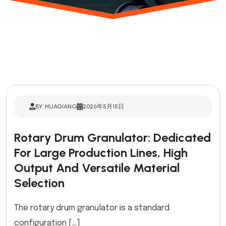
BY: HUAQIANG
2026年5月15日
Rotary Drum Granulator: Dedicated
For Large Production Lines, High
Output And Versatile Material
Selection
The rotary drum granulator is a standard
configuration […]