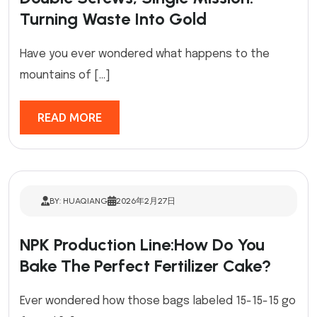
Turning Waste Into Gold
Have you ever wondered what happens to the
mountains of […]
READ MORE
BY: HUAQIANG
2026年2月27日
NPK Production Line:How Do You
Bake The Perfect Fertilizer Cake?
Ever wondered how those bags labeled 15-15-15 go