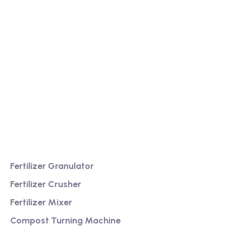
We are a high-quality manufacturer of organic
fertilizer equipment
Providing excellent consultation and after-sales
service
Product
Fertilizer Granulator
Fertilizer Crusher
Fertilizer Mixer
Compost Turning Machine