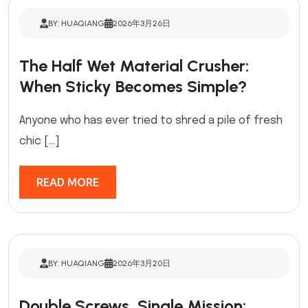
BY: HUAQIANG
2026年3月26日
The Half Wet Material Crusher:
When Sticky Becomes Simple?
Anyone who has ever tried to shred a pile of fresh
chic […]
READ MORE
BY: HUAQIANG
2026年3月20日
Double Screws, Single Mission: