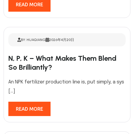
READ MORE
BY: HUAQIANG
2026年4月20日
N, P, K – What Makes Them Blend
So Brilliantly?
An NPK fertilizer production line is, put simply, a sys
[…]
READ MORE