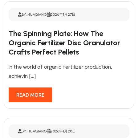
BY: HUAQIANG
2026年1月27日
The Spinning Plate: How The
Organic Fertilizer Disc Granulator
Crafts Perfect Pellets
In the world of organic fertilizer production,
achievin […]
READ MORE
BY: HUAQIANG
2026年1月20日