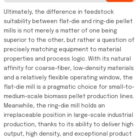
Ultimately, the difference in feedstock
suitability between flat-die and ring-die pellet
mills is not merely a matter of one being
superior to the other, but rather a question of
precisely matching equipment to material
properties and process logic. With its natural
affinity for coarse-fiber, low-density materials
and a relatively flexible operating window, the
flat-die mill is a pragmatic choice for small-to-
medium-scale biomass pellet production lines.
Meanwhile, the ring-die mill holds an
irreplaceable position in large-scale industrial
production, thanks to its ability to deliver high
output, high density, and exceptional product