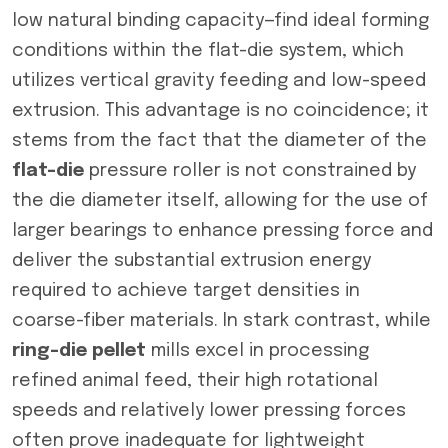
low natural binding capacity—find ideal forming
conditions within the flat-die system, which
utilizes vertical gravity feeding and low-speed
extrusion. This advantage is no coincidence; it
stems from the fact that the diameter of the
flat-die
pressure roller is not constrained by
the die diameter itself, allowing for the use of
larger bearings to enhance pressing force and
deliver the substantial extrusion energy
required to achieve target densities in
coarse-fiber materials. In stark contrast, while
ring-die pellet
mills excel in processing
refined animal feed, their high rotational
speeds and relatively lower pressing forces
often prove inadequate for lightweight