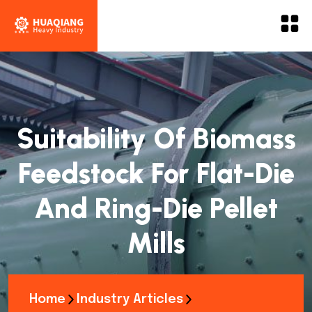
Suitability Of Biomass
Feedstock For Flat-Die
And Ring-Die Pellet
Mills
Home
Industry Articles