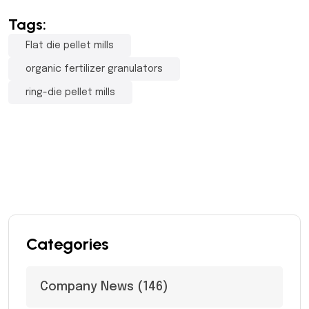
Tags:
Flat die pellet mills
organic fertilizer granulators
ring-die pellet mills
Categories
Company News
(146)