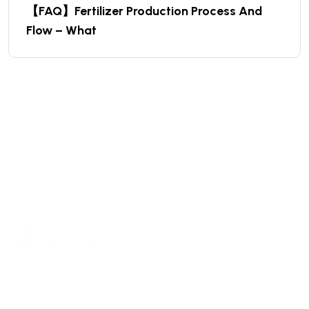
【FAQ】Fertilizer Production Process And
Flow – What
We are a high-quality manufacturer of organic
fertilizer equipment