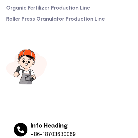
Organic Fertilizer Production Line
Roller Press Granulator Production Line
Info Heading
+86-18703630069