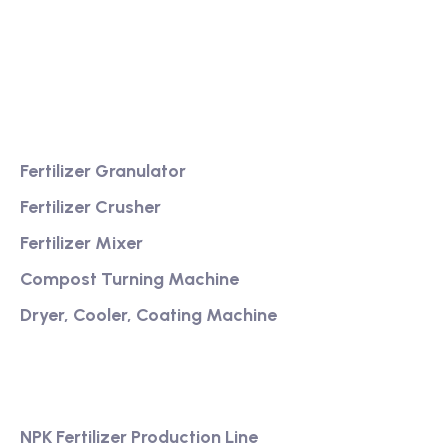
Providing excellent consultation and after-sales
service
Product
Fertilizer Granulator
Fertilizer Crusher
Fertilizer Mixer
Compost Turning Machine
Dryer, Cooler, Coating Machine
Services
NPK Fertilizer Production Line