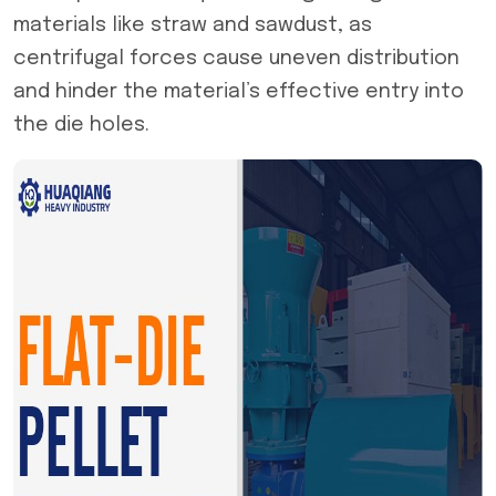
materials like straw and sawdust, as
centrifugal forces cause uneven distribution
and hinder the material’s effective entry into
the die holes.