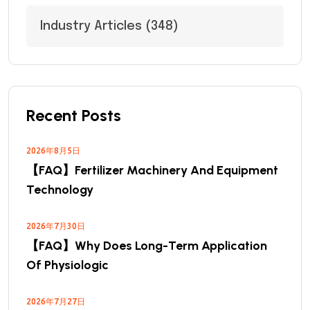
Industry Articles
(348)
Recent Posts
2026年8月5日
【FAQ】Fertilizer Machinery And Equipment
Technology
2026年7月30日
【FAQ】Why Does Long-Term Application
Of Physiologic
2026年7月27日