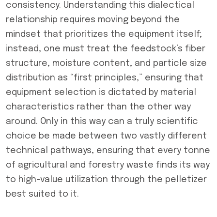
consistency. Understanding this dialectical
relationship requires moving beyond the
mindset that prioritizes the equipment itself;
instead, one must treat the feedstock’s fiber
structure, moisture content, and particle size
distribution as “first principles,” ensuring that
equipment selection is dictated by material
characteristics rather than the other way
around. Only in this way can a truly scientific
choice be made between two vastly different
technical pathways, ensuring that every tonne
of agricultural and forestry waste finds its way
to high-value utilization through the pelletizer
best suited to it.