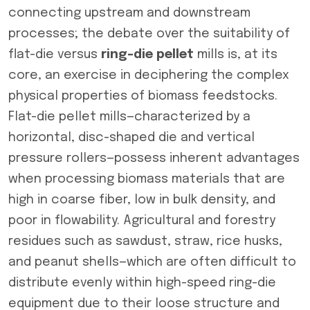
connecting upstream and downstream
processes; the debate over the suitability of
flat-die versus
ring-die pellet
mills is, at its
core, an exercise in deciphering the complex
physical properties of biomass feedstocks.
Flat-die pellet mills—characterized by a
horizontal, disc-shaped die and vertical
pressure rollers—possess inherent advantages
when processing biomass materials that are
high in coarse fiber, low in bulk density, and
poor in flowability. Agricultural and forestry
residues such as sawdust, straw, rice husks,
and peanut shells—which are often difficult to
distribute evenly within high-speed ring-die
equipment due to their loose structure and