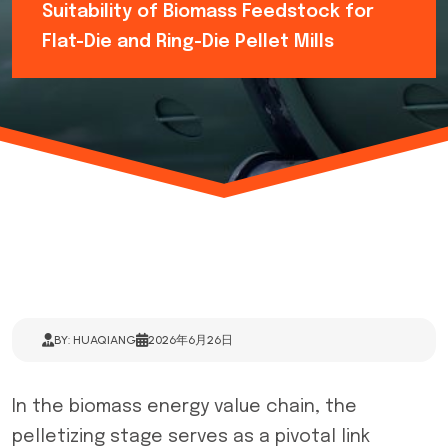
Suitability of Biomass Feedstock for
Flat-Die and Ring-Die Pellet Mills
BY: HUAQIANG
2026年6月26日
In the biomass energy value chain, the
pelletizing stage serves as a pivotal link